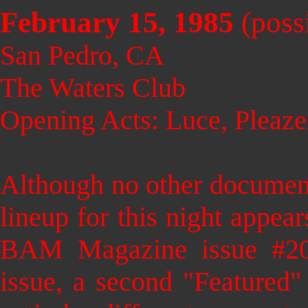
February 15, 1985
(poss
San Pedro, CA
The Waters Club
Opening Acts: Luce, Pleaze
Although no other documenta
lineup for this night appea
BAM Magazine issue #20
issue, a second "Featured"