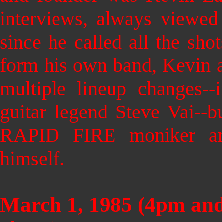
interviews, always viewe
since he called all the sho
form his own band, Kevin 
multiple lineup changes--
guitar legend Steve Vai--b
RAPID FIRE moniker an
himself.
March 1, 1985 (4pm an