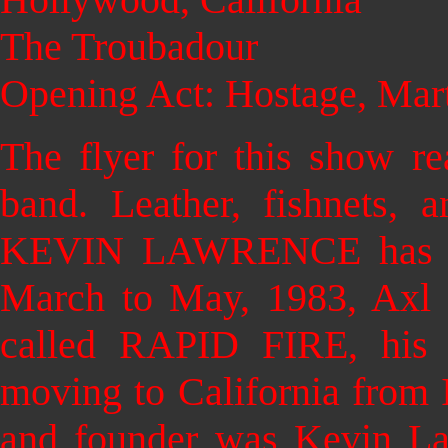
The Troubadour
Opening Act: Hostage, Mar
The flyer for this show re
band. Leather, fishnets, 
KEVIN LAWRENCE has a ve
March to May, 1983, Axl 
called RAPID FIRE, his 
moving to California from 
and founder was Kevin Law