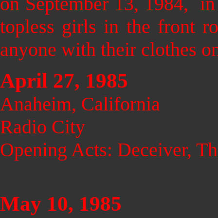
on September 13, 1984, in 
topless girls in the fron
anyone with their clothes on
April 27, 1985
Anaheim, California
Radio City
Opening Acts: Deceiver, Th
May 10, 1985