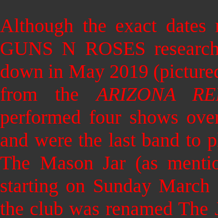
Although the exact dates
GUNS N ROSES researche
down in May 2019 (pictured
from the
ARIZONA RE
performed four shows over
and were the last band to pl
The Mason Jar (as mentio
starting on Sunday March 
the club was renamed The 