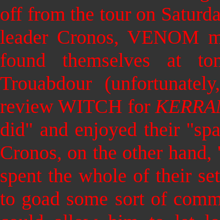
off from the tour on Satu
leader Cronos, VENOM ma
found themselves at t
Trouabdour (unfortunate
review WITCH for
KERRA
did" and enjoyed their "spa
Cronos, on the other hand,
spent the whole of their se
to goad some sort of comm