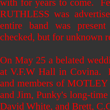
with for years to come. F
RUTHLESS was advertised
entire band was present
checked, but for unknown r
On May 25
a belated wedd
at V.F.W Hall in Covina. 
and members of MOTLEY
and Jim, Punky's long-tim
David White, and Brett, C.