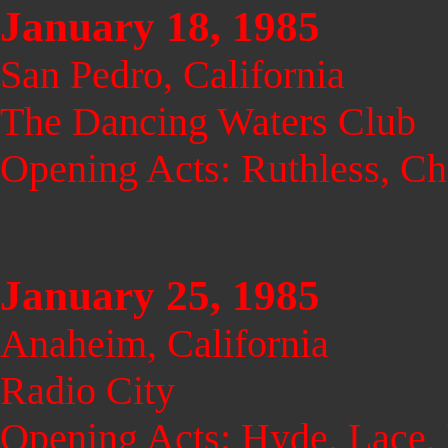
January 18, 1985
San Pedro, California
The Dancing Waters Club
Opening Acts: Ruthless, Ch
January 25, 1985
Anaheim, California
Radio City
Opening Acts: Hyde, Lace,