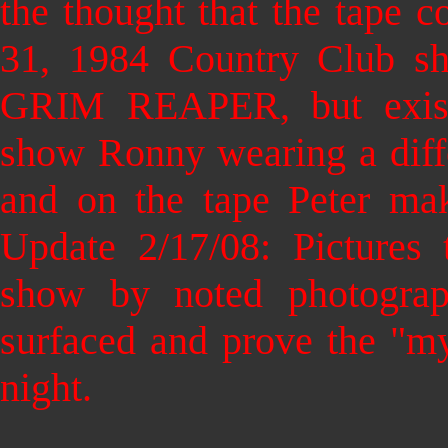
the thought that the tape 
31, 1984 Country Club s
GRIM REAPER, but existi
show Ronny wearing a diffe
and on the tape Peter ma
Update 2/17/08: Pictures 
show by noted photogra
surfaced and prove the "my
night.