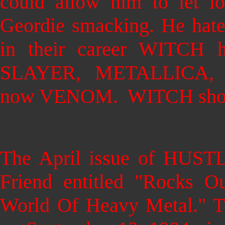
could allow him to let l
Geordie smacking. He hated
in their career WITCH h
SLAYER, METALLICA,
now VENOM. WITCH shoul
The April issue of HUSTL
Friend entitled "Rocks 
World Of Heavy Metal." T