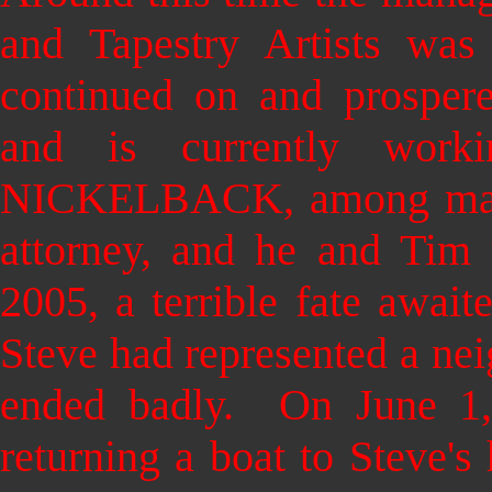
and Tapestry Artists wa
continued on and prosper
and is currently wor
NICKELBACK, among many
attorney, and he and Tim 
2005, a terrible fate await
Steve had represented a nei
ended badly. On June 1,
returning a boat to Steve's