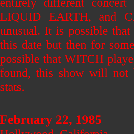
entirely different conce
LIQUID EARTH, and C
unusual. It is possible th
this date but then for some
possible that WITCH played
found, this show will not 
stats.
February 22, 1985
Hollywood, California