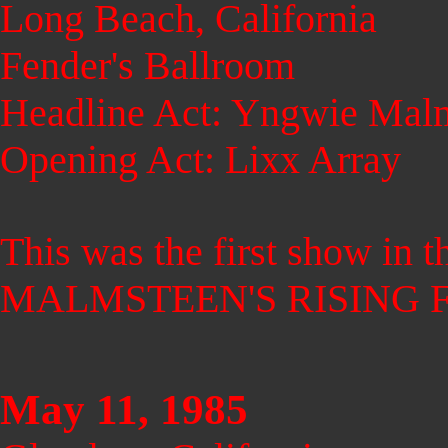
Long Beach, California
Fender's Ballroom
Headline Act: Yngwie Malm
Opening Act: Lixx Array
This was the first show in
MALMSTEEN'S RISING 
May 11, 1985