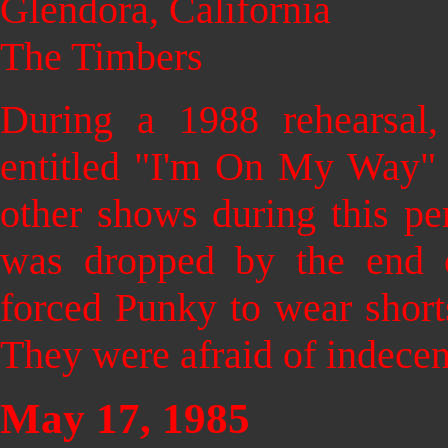
Glendora, California
The Timbers
During a 1988 rehearsal,
entitled "I'm On My Way" 
other shows during this p
was dropped by the end
forced Punky to wear short
They were afraid of indecen
May 17, 1985