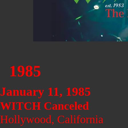
1985
January 11, 1985
WITCH Canceled
Hollywood, California