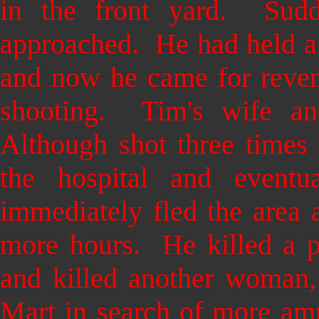
in the front yard. Sudde
approached. He had held a 
and now he came for reve
shooting. Tim's wife and
Although shot three times 
the hospital and event
immediately fled the area 
more hours. He killed a po
and killed another woman, 
Mart in search of more amm