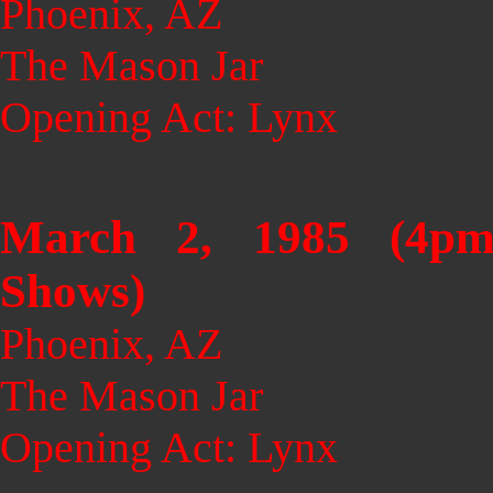
Phoenix, AZ
The Mason Jar
Opening Act: Lynx
March 2, 1985 (4p
Shows)
Phoenix, AZ
The Mason Jar
Opening Act: Lynx