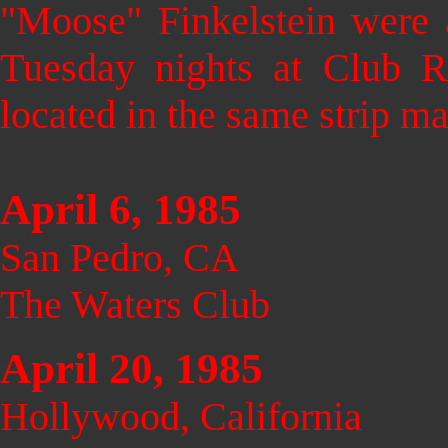
"Moose" Finkelstein were a
Tuesday nights at Club 
located in the same strip ma
April 6, 1985
San Pedro, CA
The Waters Club
April 20, 1985
Hollywood, California