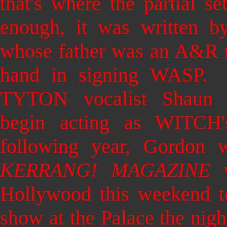
that's where the partial s
enough, it was written b
whose father was an A&R r
hand in signing WASP.
TYTON vocalist Shaun 
begin acting as WITCH
following year, Gordon
KERRANG! MAGAZINE
w
Hollywood this weekend
show at the Palace the nigh