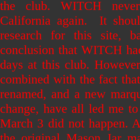
the club.
WITCH never 
California again. It shou
research for this site, 
conclusion that WITCH had
days at this club. However
combined with the fact tha
renamed, and a new marque
change, have all led me t
March 3 did not happen. At
the original Mason Jar m