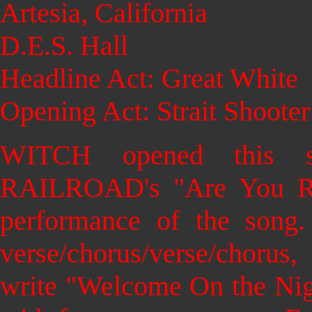
Artesia, California
D.E.S. Hall
Headline Act: Great White
Opening Act: Strait Shooter
WITCH opened this
RAILROAD's "Are You Rea
performance of the song.
verse/chorus/verse/choru
write "Welcome On the Nig