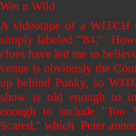
Wet n Wild
A videotape of a WITCH s
simply labeled "'84." Howe
clues have led me to believe
venue is obviously the Coun
up behind Punky, so WITCH
show is old enough to in
enough to include "Too
Scared," which Peter anno