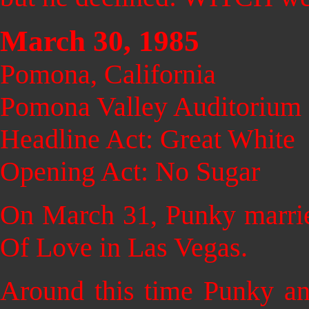
March 30, 1985
Pomona, California
Pomona Valley Auditorium
Headline Act: Great White
Opening Act: No Sugar
On March 31, Pu
nky marrie
Of Love in Las Vegas.
Around this time Punky a