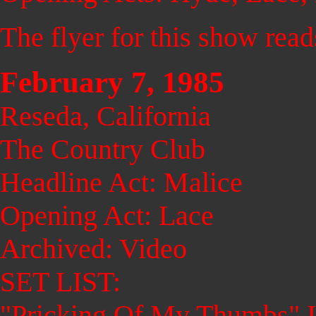
The flyer for this show rea
February 7, 1985
Reseda, California
The Country Club
Headline Act: Malice
Opening Act: Lace
Archived: Video
SET LIST:
"Pricking Of My Thumbs" I