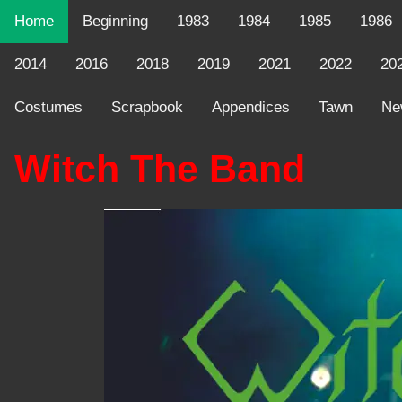
Home
Beginning
1983
1984
1985
1986
2014
2016
2018
2019
2021
2022
20
Costumes
Scrapbook
Appendices
Tawn
Ne
Witch The Band