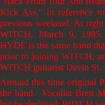
"Back From Tour And Read
Kick Ass," in reference t
previous weekend. At right i
WITCH, March 9, 1985
HYDE is the same band that
prior to joining WITCH, an
WITCH guitarist Davin St. 
Around this time original 
the band. Vocalist Brett M
but he declined: WITCH wer