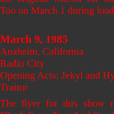
Too on March 1 during load
March 9, 1985
Anaheim, California
Radio City
Opening Acts: Jekyl and H
Traitor
The flyer for this show r