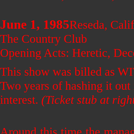
June 1, 1985
Reseda, Calif
The Country Club
Opening Acts: Heretic, Dec
This show was billed as W
Two years of hashing it out i
interest.
(Ticket stub at rig
Around this time the man