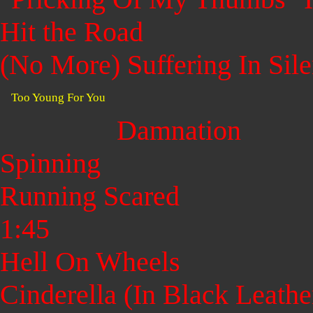
Hit the Road
(No More) Suffering In Sil
Too Young For You
Damnation
Spinning
Running Scared
1:45
Hell On Wheels
Cinderella (In Black Leathe