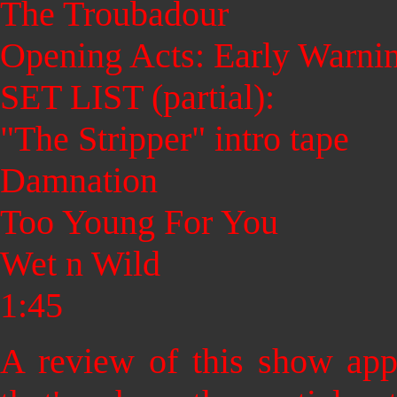
The Troubadour
Opening Acts: Early Warni
SET LIST (partial):
"The Stripper" intro tape
Damnation
Too Young For You
Wet n Wild
1:45
A review of this show app