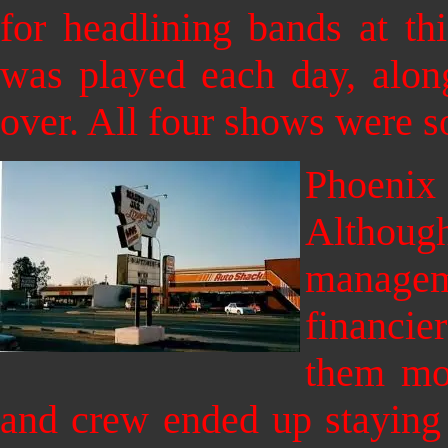
for headlining bands at t
was
played each day, alo
over. All four shows were so
Phoeni
Althoug
manag
financie
them mon
and crew ended up staying