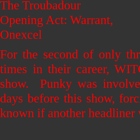
The Troubadour
Opening Act: Warrant,
Onexcel
For the second of only th
times in their career, WI
show. Punky was involved
days before this show, forc
known if another headliner 